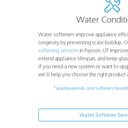
Water Condit
Water softeners improve appliance effi
longevity by preventing scale buildup. 
softening services
in Payson, UT improve 
extend appliance lifespan, and keep gla
If you need a new system or want to upg
we’ll help you choose the right product an
1
qualitywaterlab.com/softeners/benefit
Water Softener Serv