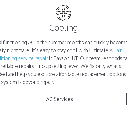
Cooling
lfunctioning AC in the summer months can quickly becom
ty nightmare. It’s easy to stay cool with Ultimate Air
air
itioning service repair
in Payson, UT. Our team responds fa
 reliable repairs—no upselling, ever. We fix only what’s
ed and help you explore affordable replacement options 
 system is beyond repair.
AC Services