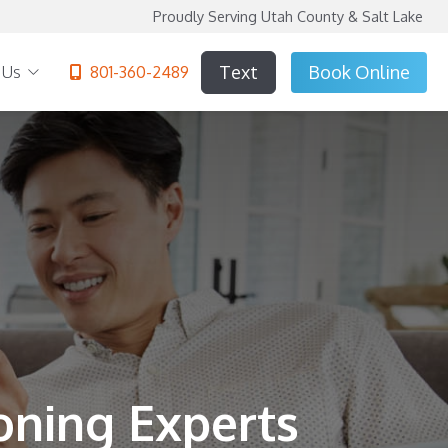
Proudly Serving Utah County & Salt Lake
Text
Book
Online
 Us
801-360-2489
oning Experts