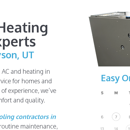
Heating
xperts
yson, UT
n AC and heating in
Easy O
rvice for homes and
 of experience, we’ve
fort and quality.
ling contractors in
 routine maintenance,