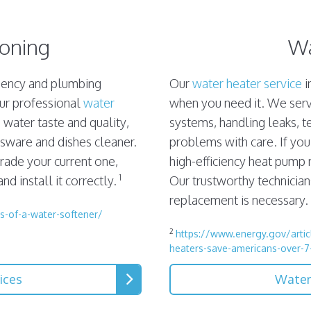
ioning
Wa
ciency and plumbing
Our
water heater service
i
Our professional
water
when you need it. We servi
water taste and quality,
systems, handling leaks, t
ssware and dishes cleaner.
problems with care. If you
rade your current one,
high-efficiency heat pump
1
d install it correctly.
Our trustworthy technicians
replacement is necessary.
s-of-a-water-softener/
2
https://www.energy.gov/articl
heaters-save-americans-over-7
ices
Water