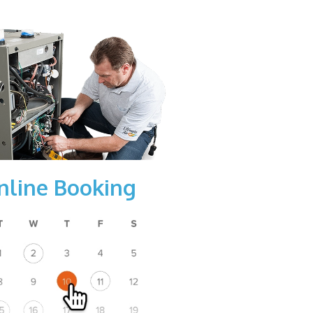
nline Booking