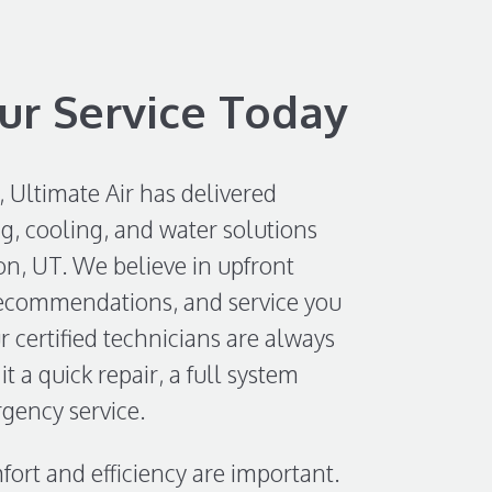
ur Service Today
, Ultimate Air has delivered
g, cooling, and water solutions
n, UT. We believe in upfront
recommendations, and service you
 certified technicians are always
it a quick repair, a full system
gency service.
ort and efficiency are important.