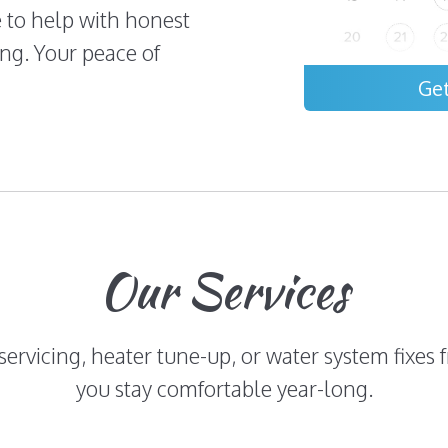
e to help with honest
ng. Your peace of
Ge
Our Services
 servicing, heater tune-up, or water system fixe
you stay comfortable year-long.