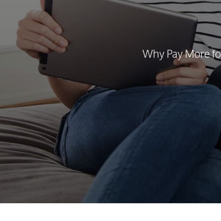
Why Pay More fo