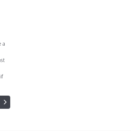
e a
st
if