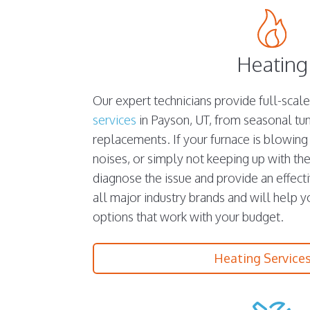
Heating
Our expert technicians provide full-scal
services
in Payson, UT, from seasonal t
replacements. If your furnace is blowing
noises, or simply not keeping up with the
diagnose the issue and provide an effect
all major industry brands and will help 
options that work with your budget.
Heating Service