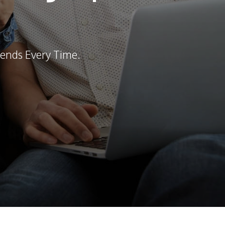
ends Every Time.