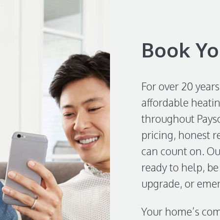
Book Yo
For over 20 years
affordable heatin
throughout Payso
pricing, honest 
can count on. Our
ready to help, be 
upgrade, or emer
Your home’s comf