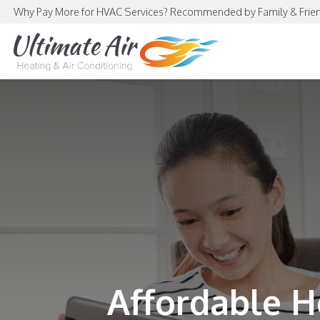
Why Pay More for HVAC Services? Recommended by Family & Frien
Affordable H