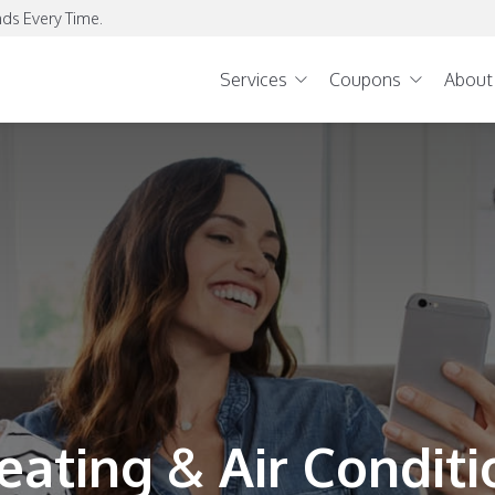
ds Every Time.
Services
Coupons
About
eating & Air Conditi