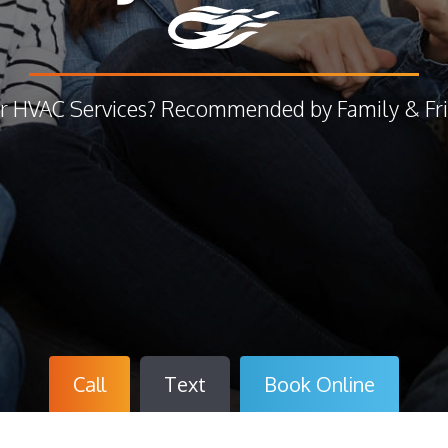
r HVAC Services? Recommended by Family & Fri
Call
Text
Book
Online