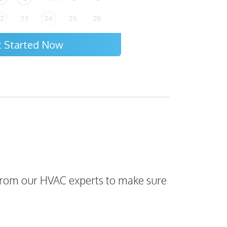
t Started Now
s from our HVAC experts to make sure