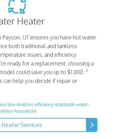
ter Heater
n Payson, UT ensures you have hot water
ce both traditional and tankless
emperature issues, and efficiency
’re ready for a replacement, choosing a
2
 model could save you up to $1,800.
 can help you decide if repair or
es/doe-finalizes-efficiency-standards-water-
-billion-household
 Heater Services