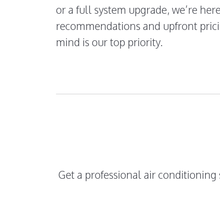
or a full system upgrade, we’re her
recommendations and upfront prici
mind is our top priority.
Get a professional air conditioning