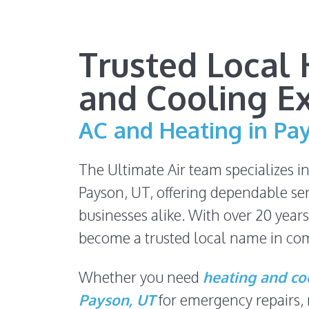
Trusted Local 
and Cooling E
AC and Heating in Pa
The Ultimate Air team specializes i
Payson, UT, offering dependable se
businesses alike. With over 20 years
become a trusted local name in com
Whether you need
heating and coo
Payson, UT
for emergency repairs,