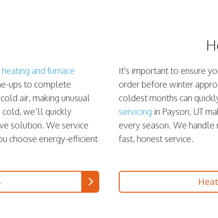
H
e
heating and furnace
It's important to ensure y
une-ups to complete
order before winter appro
 cold air, making unusual
coldest months can quickl
 cold, we’ll quickly
servicing
in Payson, UT ma
ive solution. We service
every season. We handle re
you choose energy-efficient
fast, honest service.
s
Heat