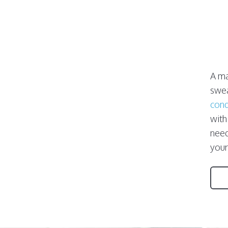
A ma
swea
cond
with
need
your