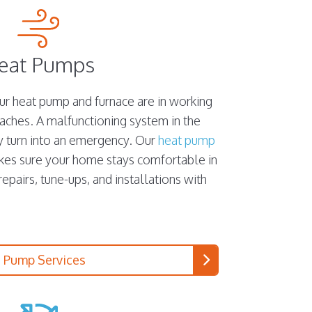
eat Pumps
our heat pump and furnace are in working
aches. A malfunctioning system in the
y turn into an emergency. Our
heat pump
kes sure your home stays comfortable in
pairs, tune-ups, and installations with
 Pump Services