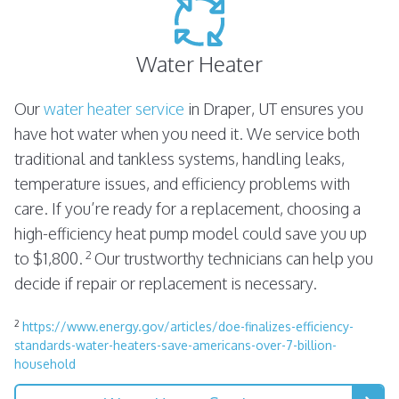
Water Heater
Our
water heater service
in Draper, UT ensures you
have hot water when you need it. We service both
traditional and tankless systems, handling leaks,
temperature issues, and efficiency problems with
care. If you’re ready for a replacement, choosing a
high-efficiency heat pump model could save you up
2
to $1,800.
Our trustworthy technicians can help you
decide if repair or replacement is necessary.
2
https://www.energy.gov/articles/doe-finalizes-efficiency-
standards-water-heaters-save-americans-over-7-billion-
household