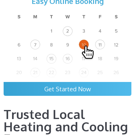
Easy Online Booking
Get Started Now
Trusted Local
Heating and Cooling