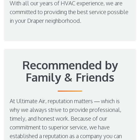
With all our years of HVAC experience, we are
committed to providing the best service possible
in your Draper neighborhood.
Recommended by
Family & Friends
At Ultimate Air, reputation matters — which is
why we always strive to provide professional,
timely, and honest work. Because of our
commitment to superior service, we have
established a reputation as a company you can