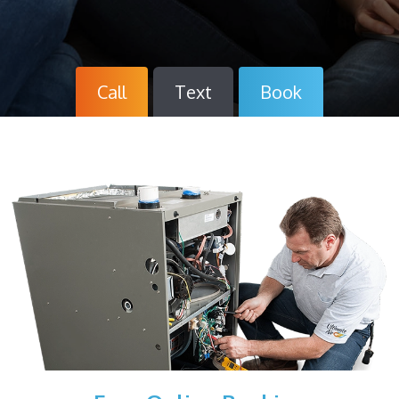
Call
Text
Book