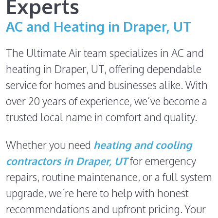
Experts
AC and Heating in Draper, UT
The Ultimate Air team specializes in AC and
heating in Draper, UT, offering dependable
service for homes and businesses alike. With
over 20 years of experience, we’ve become a
trusted local name in comfort and quality.
Whether you need
heating and cooling
contractors in Draper, UT
for emergency
repairs, routine maintenance, or a full system
upgrade, we’re here to help with honest
recommendations and upfront pricing. Your