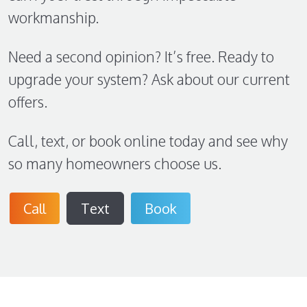
workmanship.
Need a second opinion? It’s free. Ready to
upgrade your system? Ask about our current
offers.
Call, text, or book online today and see why
so many homeowners choose us.
Call
Text
Book