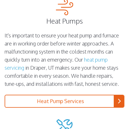
Heat Pumps
It's important to ensure your heat pump and furnace
are in working order before winter approaches. A
malfunctioning system in the coldest months can
quickly turn into an emergency. Our
heat pump
servicing
in Draper, UT makes sure your home stays
comfortable in every season. We handle repairs,
tune-ups, and installations with fast, honest service.
Heat Pump Services