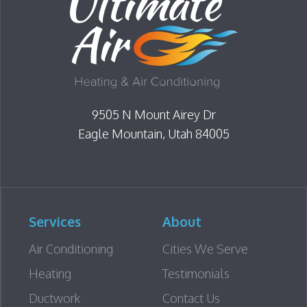
uld never would
ifference, but
nd the actual
 correctly. If
or an HVAC
 thorough,
9505 N Mount Airey Dr
nd truly
hly recommend
Eagle Mountain, Utah 84005
ey’ve earned my
 be getting all of
ss going
Services
About
Air Conditioning
Cities We Serve
Heating
Testimonials
Ductwork
Contact Us