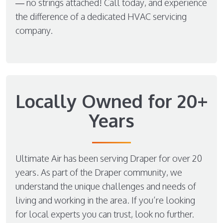
— no strings attached! Call today, and experience
the difference of a dedicated HVAC servicing
company.
Locally Owned for 20+
Years
Ultimate Air has been serving Draper for over 20
years. As part of the Draper community, we
understand the unique challenges and needs of
living and working in the area. If you’re looking
for local experts you can trust, look no further.