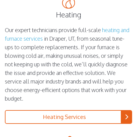
Heating
Our expert technicians provide full-scale
heating and
furnace services
in Draper, UT, from seasonal tune-
ups to complete replacements. If your furnace is
blowing cold air, making unusual noises, or simply
not keeping up with the cold, we’ll quickly diagnose
the issue and provide an effective solution. We
service all major industry brands and will help you
choose energy-efficient options that work with your
budget.
Heating Services