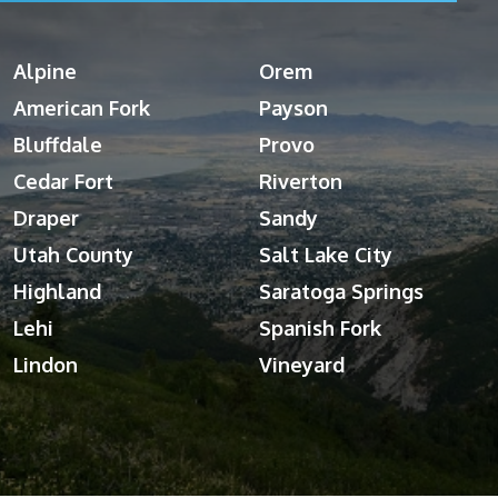
Alpine
Orem
American Fork
Payson
Bluffdale
Provo
Cedar Fort
Riverton
Draper
Sandy
Utah County
Salt Lake City
Highland
Saratoga Springs
Lehi
Spanish Fork
Lindon
Vineyard