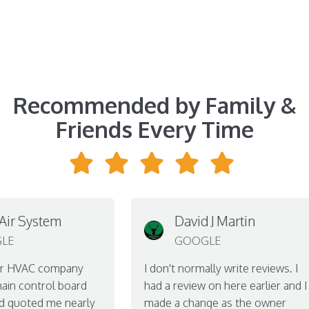
Recommended by Family &
Friends Every Time
 System
David J Martin
GOOGLE
HVAC company
I don't normally write reviews. I
control board
had a review on here earlier and I
uoted me nearly
made a change as the owner