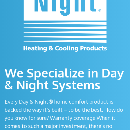
We Specialize in Day
& Night Systems
Every Day & Night® home comfort product is
backed the way it’s built – to be the best. How do
you know for sure? Warranty coverage.When it
comes to such a major investment, there’s no