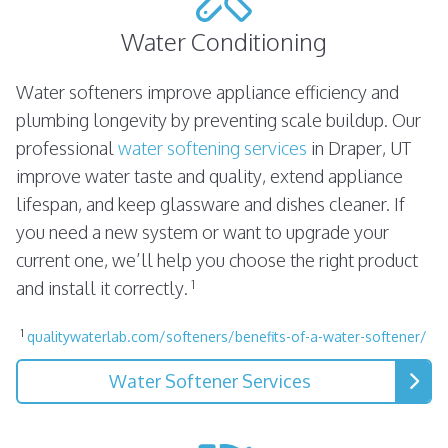
Water Conditioning
Water softeners improve appliance efficiency and
plumbing longevity by preventing scale buildup. Our
professional
water softening services
in Draper, UT
improve water taste and quality, extend appliance
lifespan, and keep glassware and dishes cleaner. If
you need a new system or want to upgrade your
current one, we’ll help you choose the right product
1
and install it correctly.
1
qualitywaterlab.com/softeners/benefits-of-a-water-softener/
Water Softener Services