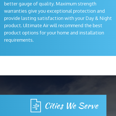
better gauge of quality. Maximum strength
warranties give you exceptional protection and
provide lasting satisfaction with your Day & Night
product. Ultimate Air will recommend the best
product options for your home and installation
requirements.
Cities We Serve