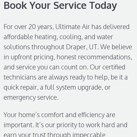
Book Your Service Today
For over 20 years, Ultimate Air has delivered
affordable heating, cooling, and water
solutions throughout Draper, UT. We believe
in upfront pricing, honest recommendations,
and service you can count on. Our certified
technicians are always ready to help, be it a
quick repair, a full system upgrade, or
emergency service.
Your home’s comfort and efficiency are
important. It’s our priority to work hard and
earn your trust through impeccable