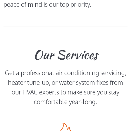
peace of mind is our top priority.
Our Services
Get a professional air conditioning servicing,
heater tune-up, or water system fixes from
our HVAC experts to make sure you stay
comfortable year-long.