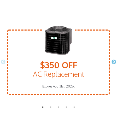
$350 OFF
AC Replacement
Expires Aug 31st, 2026.