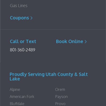
Gas Lines
Coupons
Call or Text
Book Online
801-360-2489
Proudly Serving Utah County & Salt
Lake
Alpine
Orem
American Fork
Payson
Bluffdale
Provo