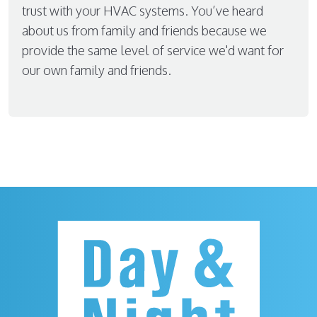
trust with your HVAC systems. You’ve heard
about us from family and friends because we
provide the same level of service we'd want for
our own family and friends.