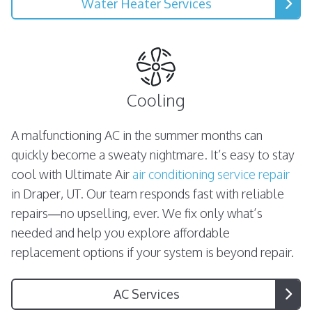
Water Heater Services
Cooling
A malfunctioning AC in the summer months can
quickly become a sweaty nightmare. It’s easy to stay
cool with Ultimate Air
air conditioning service repair
in Draper, UT. Our team responds fast with reliable
repairs—no upselling, ever. We fix only what’s
needed and help you explore affordable
replacement options if your system is beyond repair.
AC Services