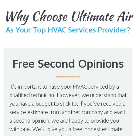
Why Choose Ultimate Air
As Your Top HVAC Services Provider?
Free Second Opinions
It’s important to have your HVAC serviced by a
qualified technician. However, we understand that
you have a budget to stick to. If you’ve received a
service estimate from another company and want
a second opinion, we are happy to provide you
with one. We’ll give you a free, honest estimate