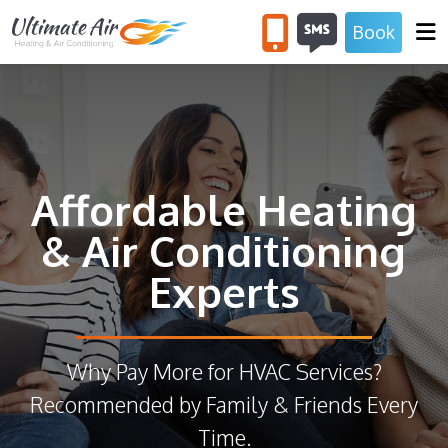
Book
SERVICES
COUPONS
ABOUT US
Affordable Heating
& Air Conditioning
Experts
Why Pay More for HVAC Services?
Recommended by Family & Friends Every
Time.